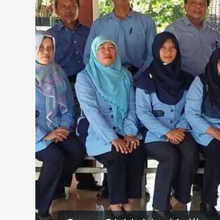
Kalibawang