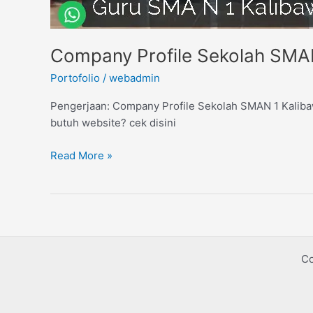
Company Profile Sekolah SMA
Portofolio
/
webadmin
Pengerjaan: Company Profile Sekolah SMAN 1 Kalibaw
butuh website? cek disini
Read More »
Co