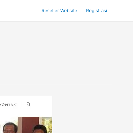
Reseller Website
Registrasi