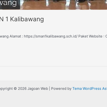
N 1 Kalibawang
ang Alamat : https://sman1kalibawang.sch.id/ Paket Website 
pyright © 2026 Jagoan Web | Powered by
Tema WordPress As