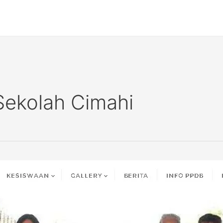
Sekolah Cimahi