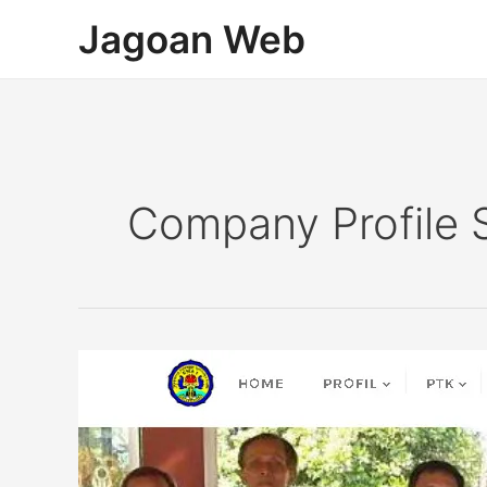
Lewati
Jagoan Web
ke
konten
Company Profile 
Company
Profile
Sekolah
SMAN
1