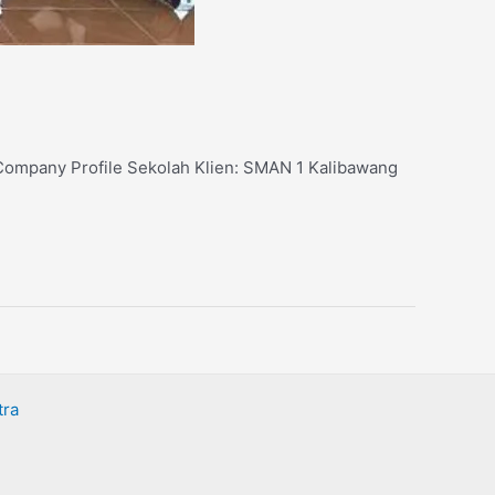
: Company Profile Sekolah Klien: SMAN 1 Kalibawang
tra