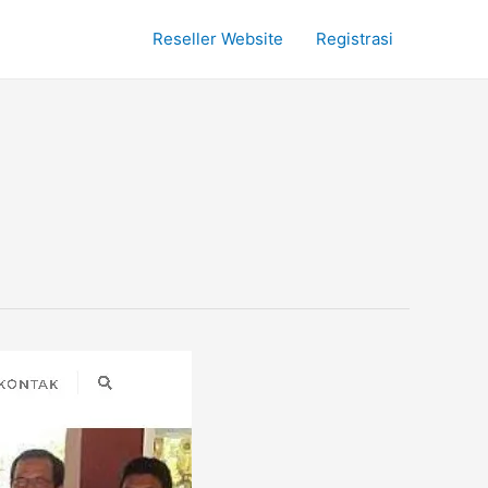
Reseller Website
Registrasi