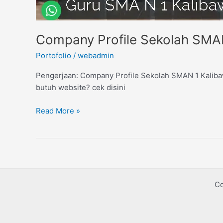
Company Profile Sekolah SMA
Portofolio
/
webadmin
Pengerjaan: Company Profile Sekolah SMAN 1 Kalibaw
butuh website? cek disini
Read More »
Co