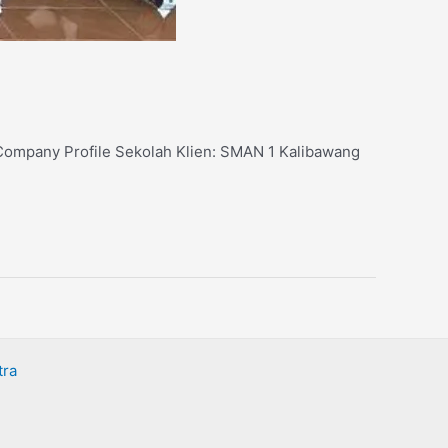
: Company Profile Sekolah Klien: SMAN 1 Kalibawang
tra