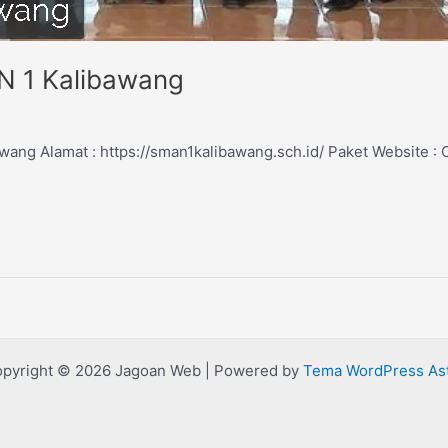
N 1 Kalibawang
ang Alamat : https://sman1kalibawang.sch.id/ Paket Website 
pyright © 2026 Jagoan Web | Powered by
Tema WordPress As