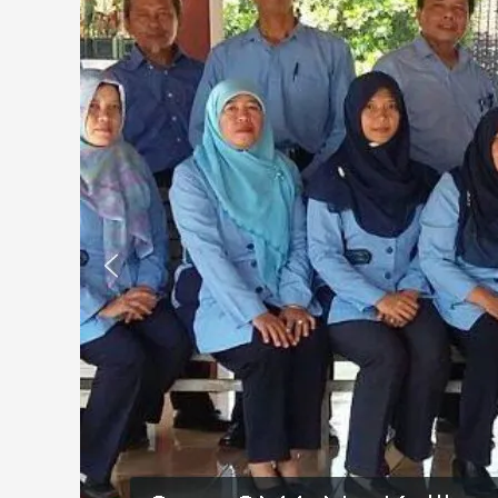
Kalibawang