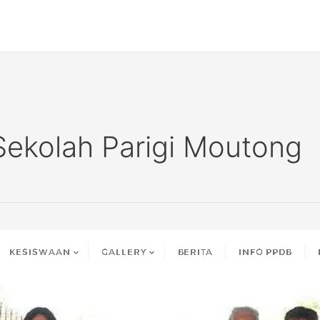
Sekolah Parigi Moutong