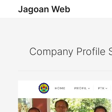
Lewati
Jagoan Web
ke
konten
Company Profile 
Company
Profile
Sekolah
SMAN
1